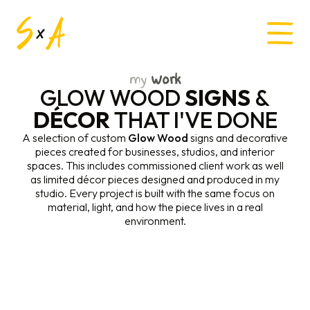
my
Work
GLOW WOOD
SIGNS
&
DÉCOR
THAT I'VE DONE
A selection of custom
Glow Wood
signs and decorative
pieces created for businesses, studios, and interior
spaces. This includes commissioned client work as well
as limited décor pieces designed and produced in my
studio. Every project is built with the same focus on
material, light, and how the piece lives in a real
environment.